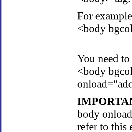
For example 
<body bgco
You need to 
<body bgco
onload="add
IMPORTA
body onload
refer to this