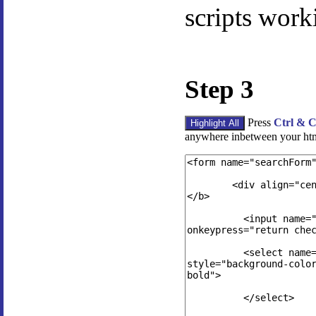
scripts work
Step 3
Press
Ctrl & 
anywhere inbetween your ht