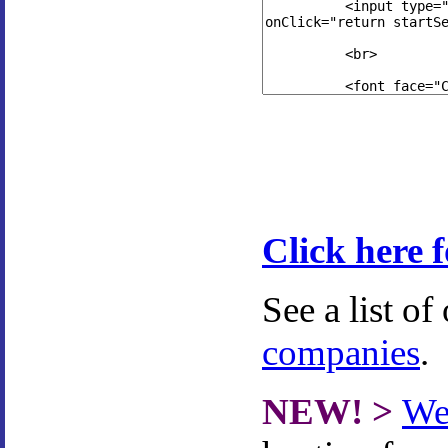
Click here 
See a list of
companies
.
NEW! >
We