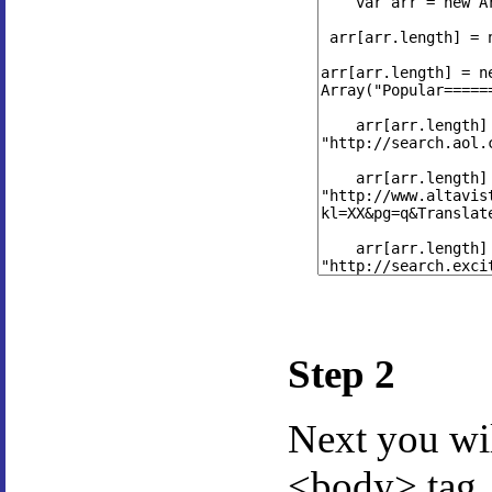
Step 2
Next you wi
<body> tag.