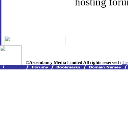
hosting foru
©Ascendancy Media Limited All rights reserved /
Le