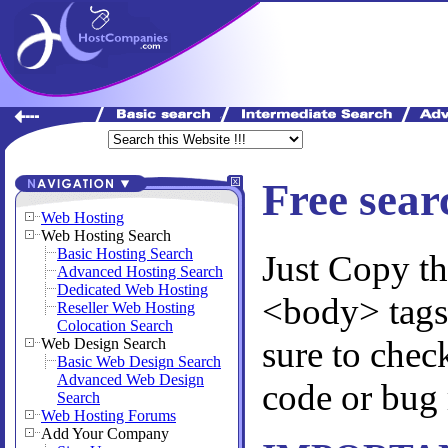
Free sear
Web Hosting
Web Hosting Search
Basic Hosting Search
Just Copy th
Advanced Hosting Search
Dedicated Web Hosting
<body> tags
Reseller Web Hosting
Colocation Search
sure to chec
Web Design Search
Basic Web Design Search
Advanced Web Design
code or bug 
Search
Web Hosting Forums
Add Your Company