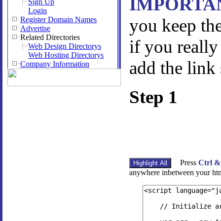
IMPORTA
Sign Up
Login
Register Domain Names
you keep the
Advertise
Related Directories
if you really
Web Design Directorys
Web Hosting Directorys
add the link
Company Information
Step 1
Press
Ctrl &
anywhere inbetween your htm